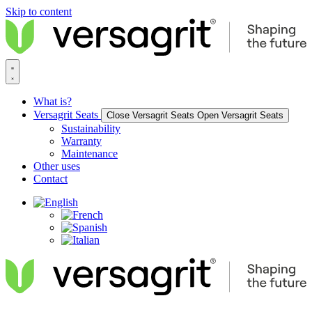
Skip to content
What is?
Versagrit Seats
Close Versagrit Seats
Open Versagrit Seats
Sustainability
Warranty
Maintenance
Other uses
Contact