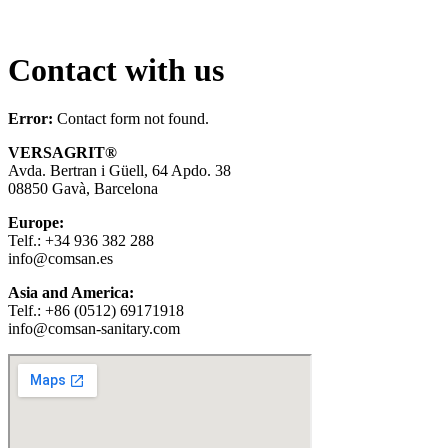
Contact with us
Error:
Contact form not found.
VERSAGRIT
®
Avda. Bertran i Güell, 64 Apdo. 38
08850 Gavà, Barcelona
Europe:
Telf.: +34 936 382 288
info@comsan.es
Asia and America:
Telf.: +86 (0512) 69171918
info@comsan-sanitary.com