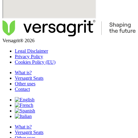
Versagrit® 2026
Legal Disclaimer
Privacy Policy
Cookies Policy (EU)
What is?
Versagrit Seats
Other uses
Contact
What is?
Versagrit Seats
Other uses